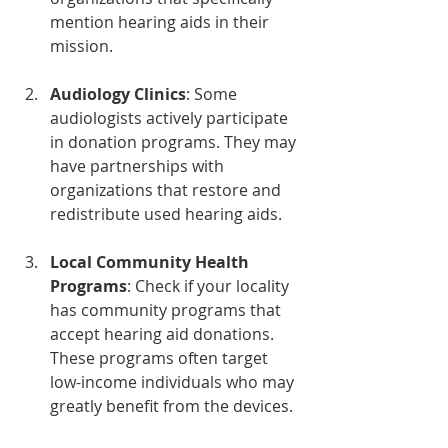
mention hearing aids in their 
mission. 
Audiology Clinics
: Some 
audiologists actively participate 
in donation programs. They may 
have partnerships with 
organizations that restore and 
redistribute used hearing aids.
Local Community Health 
Programs
: Check if your locality 
has community programs that 
accept hearing aid donations. 
These programs often target 
low-income individuals who may 
greatly benefit from the devices.