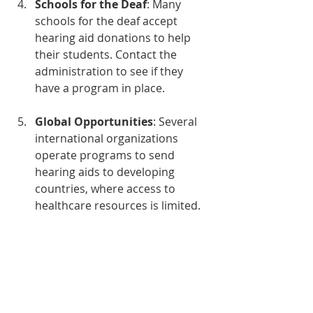
Schools for the Deaf
: Many 
schools for the deaf accept 
hearing aid donations to help 
their students. Contact the 
administration to see if they 
have a program in place.
Global Opportunities
: Several 
international organizations 
operate programs to send 
hearing aids to developing 
countries, where access to 
healthcare resources is limited.