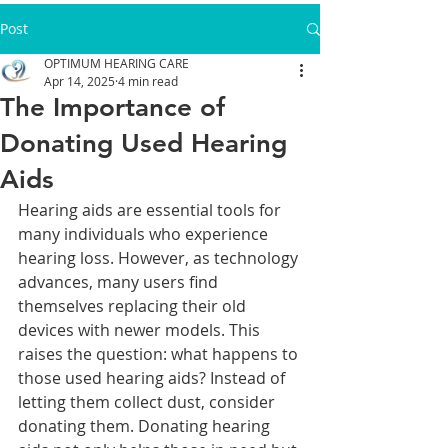
Post
OPTIMUM HEARING CARE
Apr 14, 2025
4 min read
The Importance of
Donating Used Hearing
Aids
Hearing aids are essential tools for 
many individuals who experience 
hearing loss. However, as technology 
advances, many users find 
themselves replacing their old 
devices with newer models. This 
raises the question: what happens to 
those used hearing aids? Instead of 
letting them collect dust, consider 
donating them. Donating hearing 