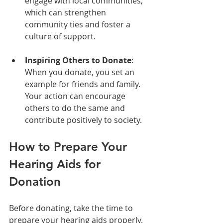
engage with local communities, 
which can strengthen 
community ties and foster a 
culture of support.
Inspiring Others to Donate
: 
When you donate, you set an 
example for friends and family. 
Your action can encourage 
others to do the same and 
contribute positively to society.
How to Prepare Your 
Hearing Aids for 
Donation
Before donating, take the time to 
prepare your hearing aids properly. 