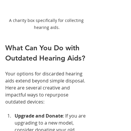
A charity box specifically for collecting 
hearing aids.
What Can You Do with 
Outdated Hearing Aids?
Your options for discarded hearing 
aids extend beyond simple disposal. 
Here are several creative and 
impactful ways to repurpose 
outdated devices:
Upgrade and Donate
: If you are 
upgrading to a new model, 
consider donating your old 