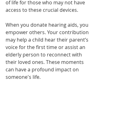
of life for those who may not have 
access to these crucial devices.
When you donate hearing aids, you 
empower others. Your contribution 
may help a child hear their parent’s 
voice for the first time or assist an 
elderly person to reconnect with 
their loved ones. These moments 
can have a profound impact on 
someone's life. 