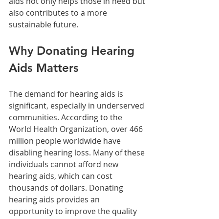
aids not only helps those in need but 
also contributes to a more 
sustainable future.
Why Donating Hearing 
Aids Matters
The demand for hearing aids is 
significant, especially in underserved 
communities. According to the 
World Health Organization, over 466 
million people worldwide have 
disabling hearing loss. Many of these 
individuals cannot afford new 
hearing aids, which can cost 
thousands of dollars. Donating 
hearing aids provides an 
opportunity to improve the quality 