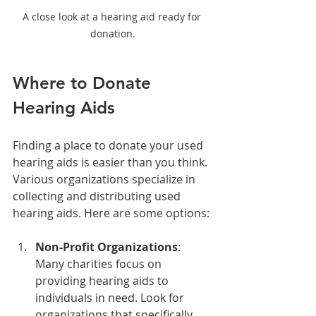
A close look at a hearing aid ready for 
donation.
Where to Donate 
Hearing Aids
Finding a place to donate your used 
hearing aids is easier than you think. 
Various organizations specialize in 
collecting and distributing used 
hearing aids. Here are some options:
Non-Profit Organizations
: 
Many charities focus on 
providing hearing aids to 
individuals in need. Look for 
organizations that specifically 