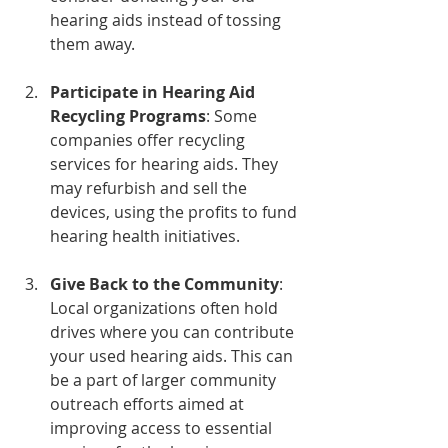
hearing aids instead of tossing 
them away. 
Participate in Hearing Aid 
Recycling Programs
: Some 
companies offer recycling 
services for hearing aids. They 
may refurbish and sell the 
devices, using the profits to fund 
hearing health initiatives.
Give Back to the Community
: 
Local organizations often hold 
drives where you can contribute 
your used hearing aids. This can 
be a part of larger community 
outreach efforts aimed at 
improving access to essential 