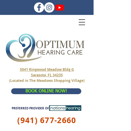
5041 Ringwood Meadow Bldg G
Sarasota, FL 34235
(Located in The Meadows Shopping Village)
BOOK ONLINE NOW!
PREFERRED PROVIDER OF
(941) 677-2660