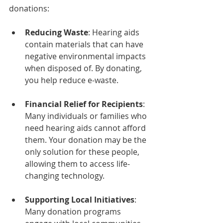
donations:
Reducing Waste
: Hearing aids 
contain materials that can have 
negative environmental impacts 
when disposed of. By donating, 
you help reduce e-waste.
Financial Relief for Recipients
: 
Many individuals or families who 
need hearing aids cannot afford 
them. Your donation may be the 
only solution for these people, 
allowing them to access life-
changing technology.
Supporting Local Initiatives
: 
Many donation programs 