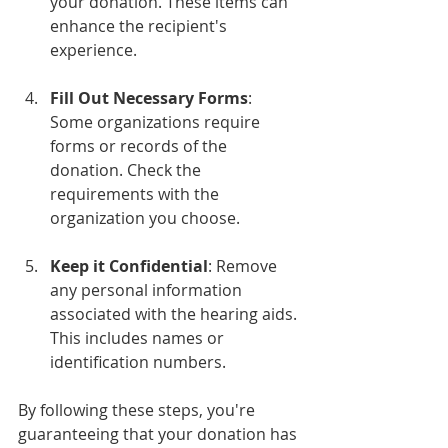
your donation. These items can 
enhance the recipient's 
experience.
Fill Out Necessary Forms
: 
Some organizations require 
forms or records of the 
donation. Check the 
requirements with the 
organization you choose.
Keep it Confidential
: Remove 
any personal information 
associated with the hearing aids. 
This includes names or 
identification numbers.
By following these steps, you're 
guaranteeing that your donation has 