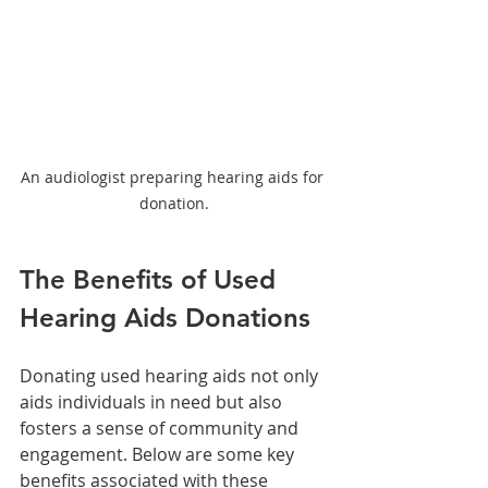
An audiologist preparing hearing aids for 
donation.
The Benefits of Used 
Hearing Aids Donations
Donating used hearing aids not only 
aids individuals in need but also 
fosters a sense of community and 
engagement. Below are some key 
benefits associated with these 