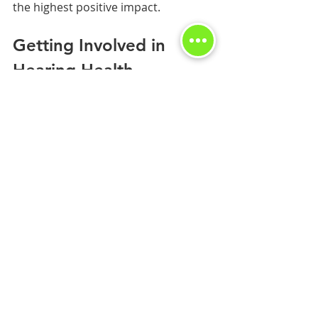
the highest positive impact.
Getting Involved in 
Hearing Health 
Advocacy
Donating your hearing aids can also 
be a gateway to more extensive 
community involvement. Here are 
some ways to get involved further:
Volunteer
: Many organizations 
look for volunteers to help with 
their donation programs. 
Consider investing time to 
support hearing health 
initiatives.