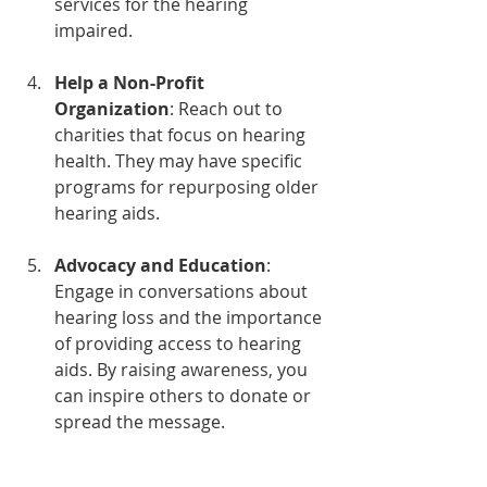
services for the hearing 
impaired.
Help a Non-Profit 
Organization
: Reach out to 
charities that focus on hearing 
health. They may have specific 
programs for repurposing older 
hearing aids.
Advocacy and Education
: 
Engage in conversations about 
hearing loss and the importance 
of providing access to hearing 
aids. By raising awareness, you 
can inspire others to donate or 
spread the message.