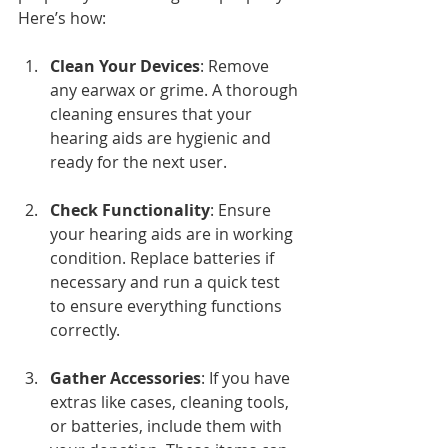
Here’s how:
Clean Your Devices
: Remove 
any earwax or grime. A thorough 
cleaning ensures that your 
hearing aids are hygienic and 
ready for the next user.
Check Functionality
: Ensure 
your hearing aids are in working 
condition. Replace batteries if 
necessary and run a quick test 
to ensure everything functions 
correctly.
Gather Accessories
: If you have 
extras like cases, cleaning tools, 
or batteries, include them with 