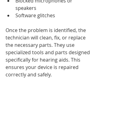
Blocked microphones or 
speakers
Software glitches
Once the problem is identified, the 
technician will clean, fix, or replace 
the necessary parts. They use 
specialized tools and parts designed 
specifically for hearing aids. This 
ensures your device is repaired 
correctly and safely.