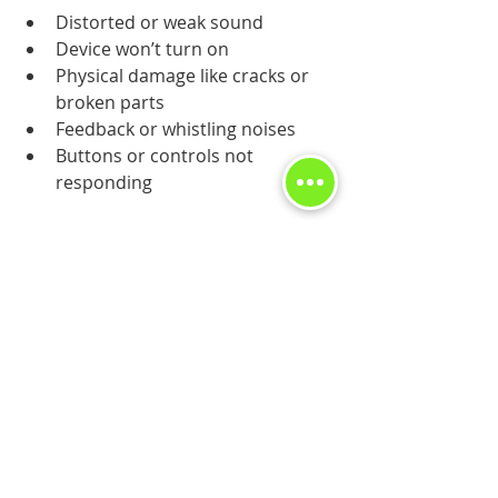
Distorted or weak sound
Device won’t turn on
Physical damage like cracks or 
broken parts
Feedback or whistling noises
Buttons or controls not 
responding
Professional technicians can quickly 
diagnose and fix these issues. For 
reliable 
hearing aid repairs
, trust 
experts who specialize in this field.
Getting Your Hearing 
Aid Back to Perfect
After your hearing aid is repaired, 