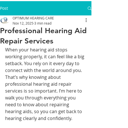
Post
OPTIMUM HEARING CARE
Nov 12, 2025
3 min read
Professional Hearing Aid
Repair Services
When your hearing aid stops 
working properly, it can feel like a big 
setback. You rely on it every day to 
connect with the world around you. 
That’s why knowing about 
professional hearing aid repair 
services is so important. I’m here to 
walk you through everything you 
need to know about repairing 
hearing aids, so you can get back to 
hearing clearly and confidently.