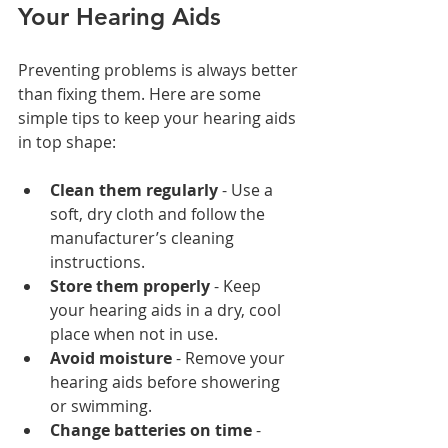
Your Hearing Aids
Preventing problems is always better 
than fixing them. Here are some 
simple tips to keep your hearing aids 
in top shape:
Clean them regularly
 - Use a 
soft, dry cloth and follow the 
manufacturer’s cleaning 
instructions.
Store them properly
 - Keep 
your hearing aids in a dry, cool 
place when not in use.
Avoid moisture
 - Remove your 
hearing aids before showering 
or swimming.
Change batteries on time
 - 