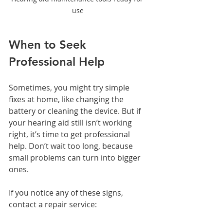
use
When to Seek 
Professional Help
Sometimes, you might try simple 
fixes at home, like changing the 
battery or cleaning the device. But if 
your hearing aid still isn’t working 
right, it’s time to get professional 
help. Don’t wait too long, because 
small problems can turn into bigger 
ones.
If you notice any of these signs, 
contact a repair service: