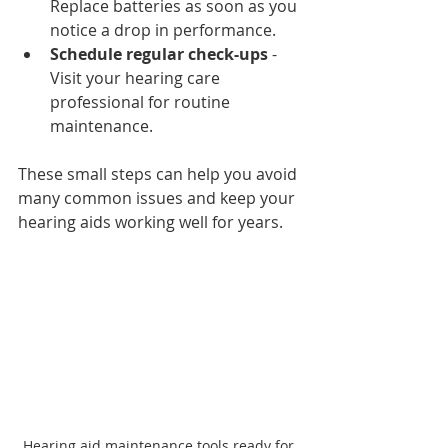
Replace batteries as soon as you 
notice a drop in performance.
Schedule regular check-ups
 - 
Visit your hearing care 
professional for routine 
maintenance.
These small steps can help you avoid 
many common issues and keep your 
hearing aids working well for years.
Hearing aid maintenance tools ready for 