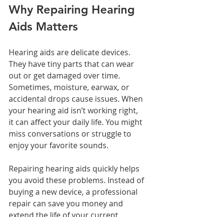
Why Repairing Hearing 
Aids Matters
Hearing aids are delicate devices. 
They have tiny parts that can wear 
out or get damaged over time. 
Sometimes, moisture, earwax, or 
accidental drops cause issues. When 
your hearing aid isn’t working right, 
it can affect your daily life. You might 
miss conversations or struggle to 
enjoy your favorite sounds.
Repairing hearing aids quickly helps 
you avoid these problems. Instead of 
buying a new device, a professional 
repair can save you money and 
extend the life of your current 