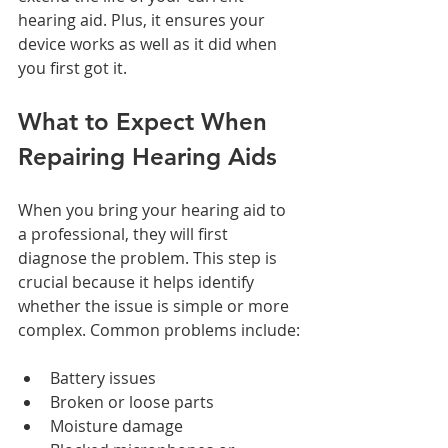
hearing aid. Plus, it ensures your 
device works as well as it did when 
you first got it.
What to Expect When 
Repairing Hearing Aids
When you bring your hearing aid to 
a professional, they will first 
diagnose the problem. This step is 
crucial because it helps identify 
whether the issue is simple or more 
complex. Common problems include:
Battery issues
Broken or loose parts
Moisture damage