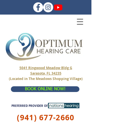
5041 Ringwood Meadow Bldg G
Sarasota, FL 34235
(Located in The Meadows Shopping Village)
BOOK ONLINE NOW!
PREFERRED PROVIDER OF
(941) 677-2660