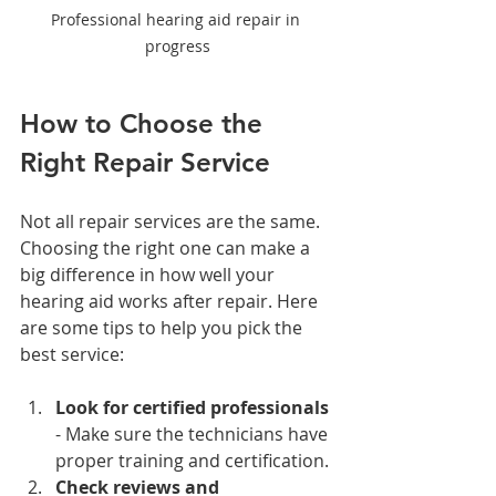
Professional hearing aid repair in 
progress
How to Choose the 
Right Repair Service
Not all repair services are the same. 
Choosing the right one can make a 
big difference in how well your 
hearing aid works after repair. Here 
are some tips to help you pick the 
best service:
Look for certified professionals
- Make sure the technicians have 
proper training and certification.
Check reviews and 