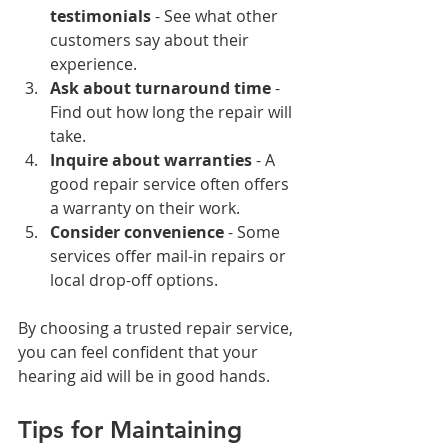
testimonials
 - See what other 
customers say about their 
experience.
Ask about turnaround time
 - 
Find out how long the repair will 
take.
Inquire about warranties
 - A 
good repair service often offers 
a warranty on their work.
Consider convenience
 - Some 
services offer mail-in repairs or 
local drop-off options.
By choosing a trusted repair service, 
you can feel confident that your 
hearing aid will be in good hands.
Tips for Maintaining 