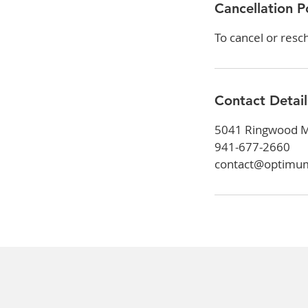
Cancellation P
To cancel or resc
Contact Detail
5041 Ringwood Me
941-677-2660
contact@optimu