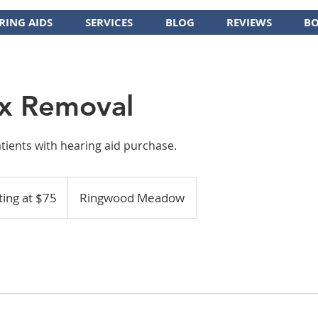
RING AIDS
SERVICES
BLOG
REVIEWS
BO
x Removal
atients with hearing aid purchase.
ting at $75
Ringwood Meadow