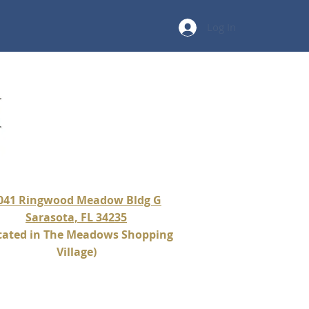
Log In
041 Ringwood Meadow Bldg G
Sarasota, FL 34235
cated in The Meadows Shopping
Village)