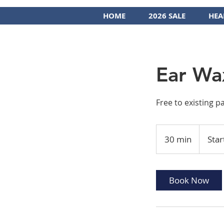
HOME
2026 SALE
HEA
Ear Wa
Free to existing p
Starting
at
30 min
3
Star
$75
0
m
i
Book Now
n