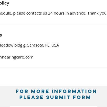
olicy
hedule, please contacts us 24 hours in advance. Thank you
s
adow bldg g, Sarasota, FL, USA
mhearingcare.com
FOR MORE INFORMATION
PLEASE SUBMIT FORM