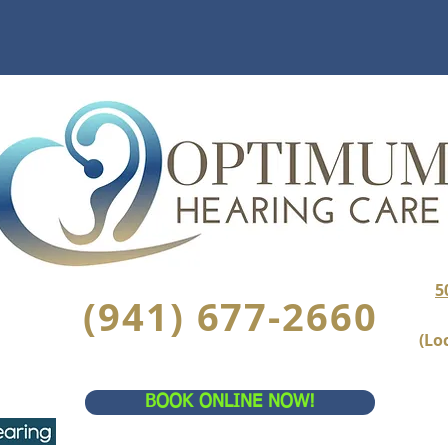
5
(941) 677-2660
(Lo
BOOK ONLINE NOW!