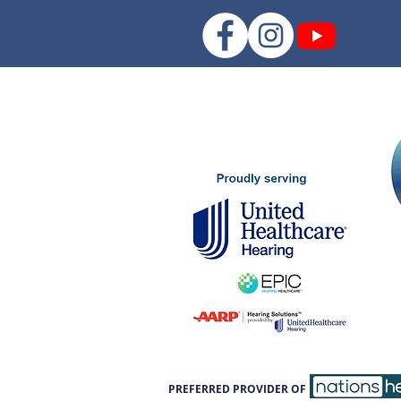
PREFERRED PROVIDER OF