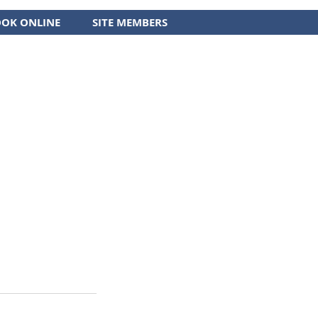
OK ONLINE
SITE MEMBERS