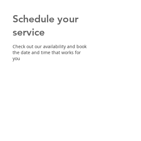
Schedule your
service
Check out our availability and book
the date and time that works for
you