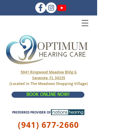
5041 Ringwood Meadow Bldg G
Sarasota, FL 34235
(Located in The Meadows Shopping Village)
BOOK ONLINE NOW!
PREFERRED PROVIDER OF
(941) 677-2660