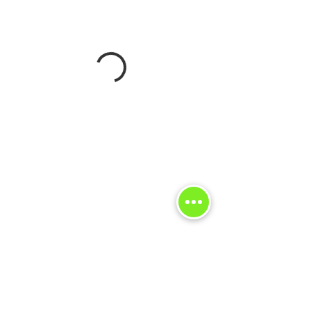
FOR MORE